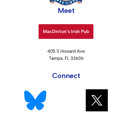
Meet
MacDinton’s Irish Pub
405 S Howard Ave
Tampa, FL 33606
Connect
Neve
| Powered by
WordPress