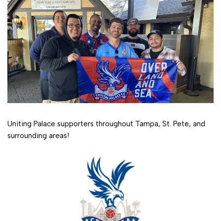
Uniting Palace supporters throughout Tampa, St. Pete, and
surrounding areas!