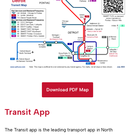
Download PDF Map
Transit App
The Transit app is the leading transport app in North