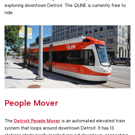
exploring downtown Detroit. The QLINE is currently free to
ride.
People Mover
The
Detroit People Mover
is an automated elevated train
system that loops around downtown Detroit. It has 13