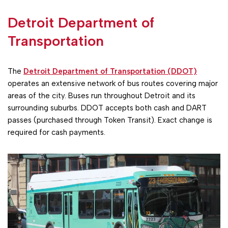
Detroit Department of
Transportation
The
Detroit Department of Transportation (DDOT)
operates an extensive network of bus routes covering major
areas of the city. Buses run throughout Detroit and its
surrounding suburbs. DDOT accepts both cash and DART
passes (purchased through Token Transit). Exact change is
required for cash payments.