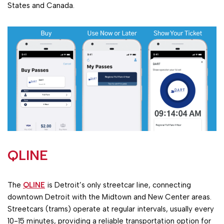
States and Canada.
QLINE
The
QLINE
is Detroit’s only streetcar line, connecting
downtown Detroit with the Midtown and New Center areas.
Streetcars (trams) operate at regular intervals, usually every
10-15 minutes, providing a reliable transportation option for