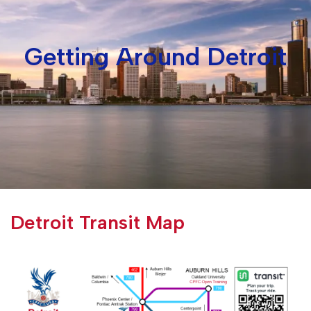
Getting Around Detroit
Detroit Transit Map