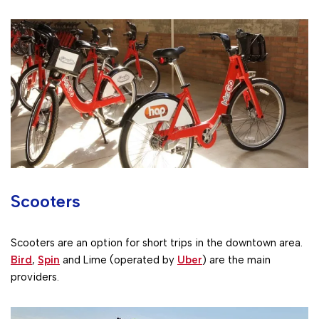
Scooters
Scooters are an option for short trips in the downtown area.
Bird
,
Spin
and Lime (operated by
Uber
) are the main
providers.