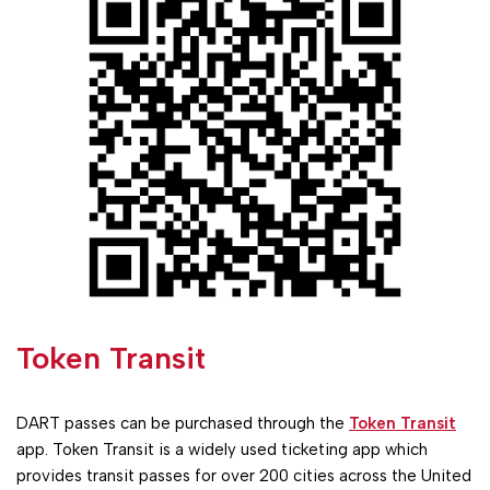
Token Transit
DART passes can be purchased through the
Token Transit
app. Token Transit is a widely used ticketing app which
provides transit passes for over 200 cities across the United