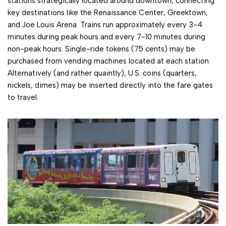
stations strategically located around downtown, connecting
key destinations like the Renaissance Center, Greektown,
and Joe Louis Arena. Trains run approximately every 3-4
minutes during peak hours and every 7-10 minutes during
non-peak hours. Single-ride tokens (75 cents) may be
purchased from vending machines located at each station.
Alternatively (and rather quaintly), U.S. coins (quarters,
nickels, dimes) may be inserted directly into the fare gates
to travel.