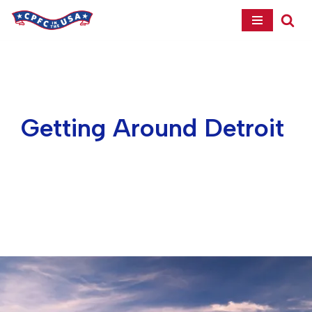
Skip
to
content
Getting Around Detroit