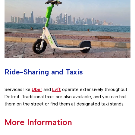
Ride-Sharing and Taxis
Services like
Uber
and
Lyft
operate extensively throughout
Detroit. Traditional taxis are also available, and you can hail
them on the street or find them at designated taxi stands.
More Information