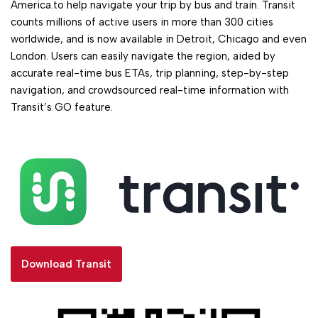
America.to help navigate your trip by bus and train. Transit
counts millions of active users in more than 300 cities
worldwide, and is now available in Detroit, Chicago and even
London. Users can easily navigate the region, aided by
accurate real-time bus ETAs, trip planning, step-by-step
navigation, and crowdsourced real-time information with
Transit’s GO feature.
Download Transit