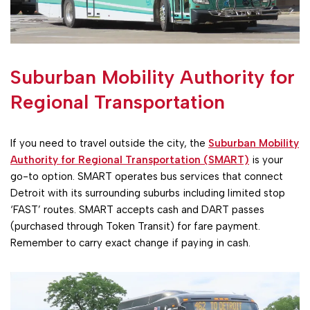
Suburban Mobility Authority for
Regional Transportation
If you need to travel outside the city, the
Suburban Mobility
Authority for Regional Transportation (SMART)
is your
go-to option. SMART operates bus services that connect
Detroit with its surrounding suburbs including limited stop
‘FAST’ routes. SMART accepts cash and DART passes
(purchased through Token Transit) for fare payment.
Remember to carry exact change if paying in cash.