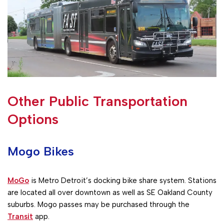
Other Public Transportation
Options
Mogo Bikes
MoGo
is Metro Detroit’s docking bike share system. Stations
are located all over downtown as well as SE Oakland County
suburbs. Mogo passes may be purchased through the
Transit
app.