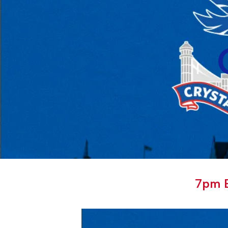
7pm E