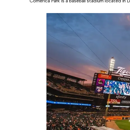
Comerica Park is a baseball stadium located in 