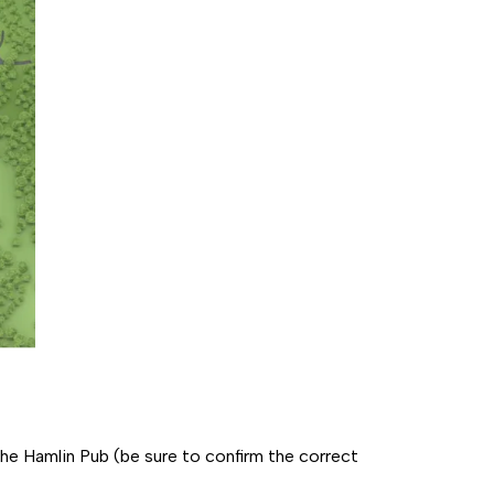
e Hamlin Pub (be sure to confirm the correct