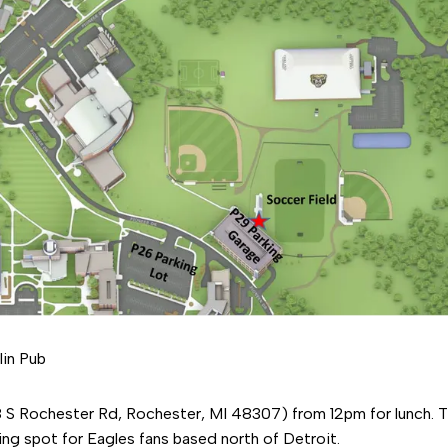
in Pub
 S Rochester Rd, Rochester, MI 48307) from 12pm for lunch. Th
ing spot for Eagles fans based north of Detroit.