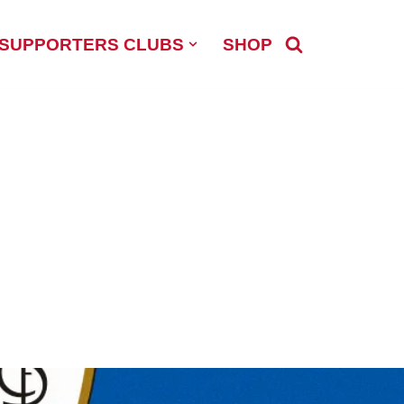
SUPPORTERS CLUBS
SHOP