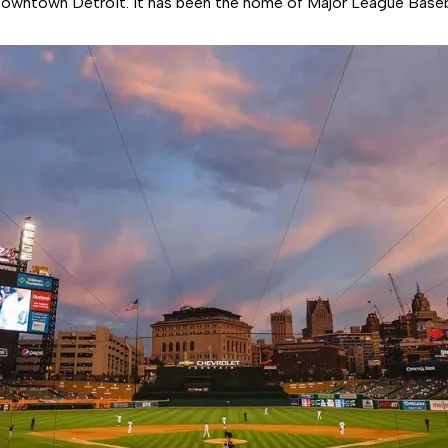
Downtown Detroit. It has been the home of Major League Baseb