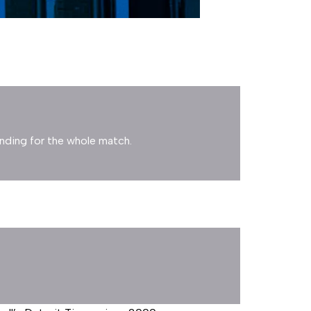
anding for the whole match.