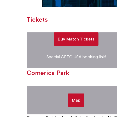
Tickets
Buy Match Tickets
Special CPFC USA booking link!
Comerica Park
Map