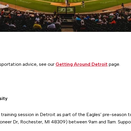
nsportation advice, see our
Getting Around Detroit
page.
sity
 training session in Detroit as part of the Eagles’ pre-season 
oneer Dr, Rochester, MI 48309) between 9am and 11am. Suppor