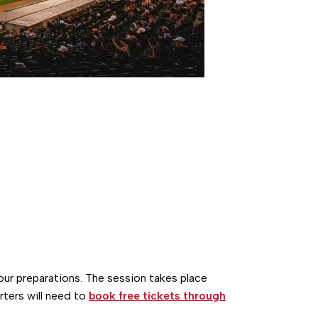
tour preparations. The session takes place
ters will need to
book free tickets through