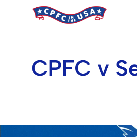
Skip
to
content
CPFC v Se