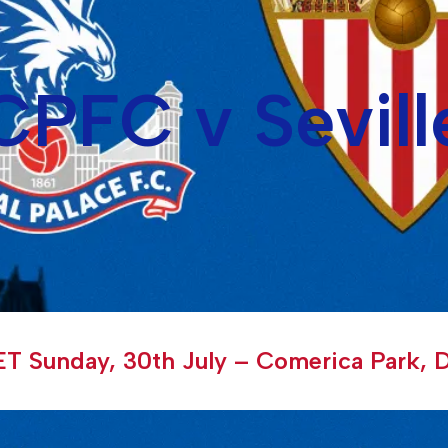
CPFC v Sevill
T Sunday, 30th July – Comerica Park, D