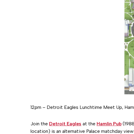
12pm – Detroit Eagles Lunchtime Meet Up, Haml
Join the
Detroit Eagles
at the
Hamlin Pub
(1988
location) is an alternative Palace matchday view