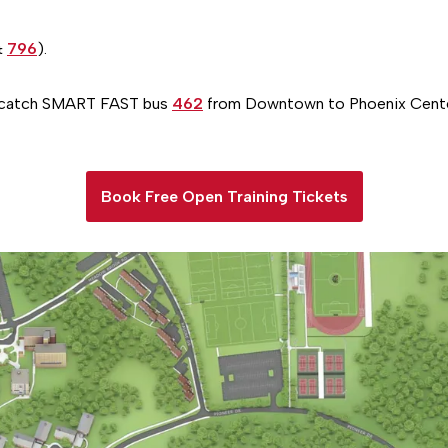
&
796
).
, catch SMART FAST bus
462
from Downtown to Phoenix Cente
Book Free Open Training Tickets