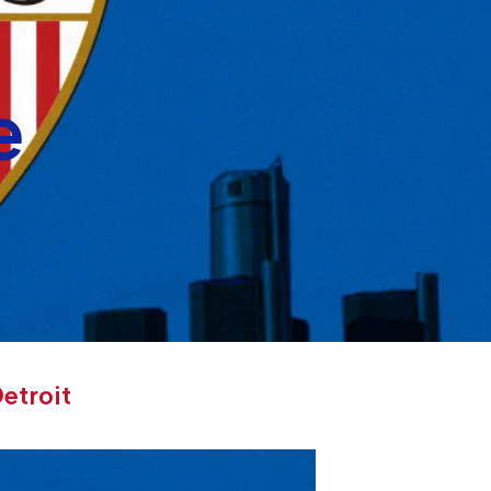
e
etroit