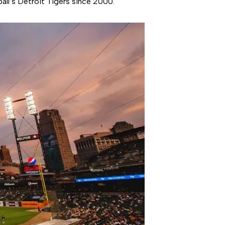
all’s Detroit Tigers since 2000.