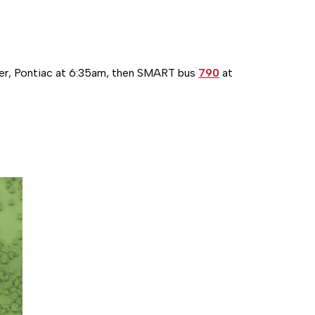
r, Pontiac at 6:35am, then SMART bus
790
at