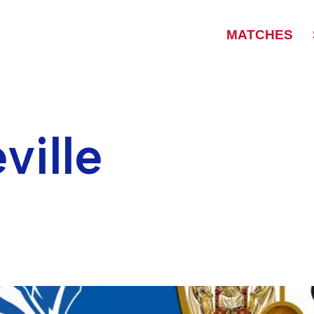
MATCHES
ville