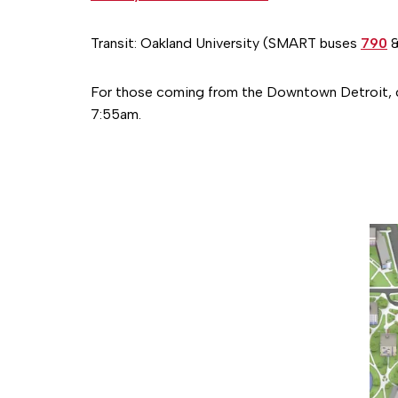
Transit: Oakland University (SMART buses
790
For those coming from the Downtown Detroit
7:55am.