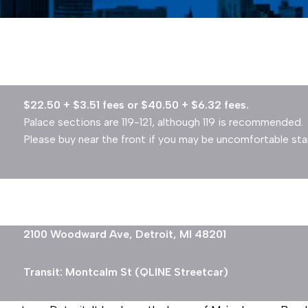
$22.50 + $3.51 fees or $40.50 + $6.32 fees.
Palace sections are 119-121, although 119 is recommended.
Please buy near the front if you may be uncomfortable st
2100 Woodward Ave, Detroit, MI 48201
Transit: Montcalm St (QLINE Streetcar)