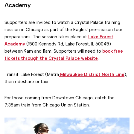
Academy
Supporters are invited to watch a Crystal Palace training
session in Chicago as part of the Eagles’ pre-season tour
preparations. The session takes place at
Lake Forest
Academy
(1500 Kennedy Rd, Lake Forest, IL 60045)
between 9am and 11am. Supporters will need to
book free
tickets through the Crystal Palace website
.
Transit: Lake Forest (Metra
Milwaukee District North Line
),
then rideshare or taxi.
For those coming from Downtown Chicago, catch the
7:35am train from Chicago Union Station.