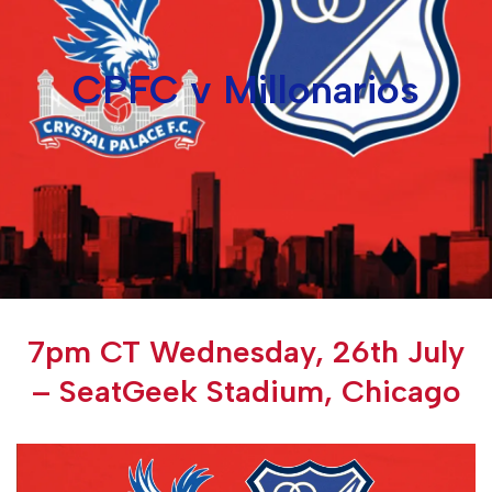
CPFC v Millonarios
7pm CT Wednesday, 26th July
– SeatGeek Stadium, Chicago