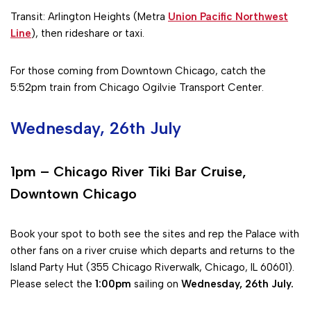
Transit: Arlington Heights (Metra
Union Pacific Northwest
Line
), then rideshare or taxi.
For those coming from Downtown Chicago, catch the
5:52pm train from Chicago Ogilvie Transport Center.
Wednesday, 26th July
1pm – Chicago River Tiki Bar Cruise,
Downtown Chicago
Book your spot to both see the sites and rep the Palace with
other fans on a river cruise which departs and returns to the
Island Party Hut (355 Chicago Riverwalk, Chicago, IL 60601).
Please select the
1:00pm
sailing on
Wednesday, 26th July.