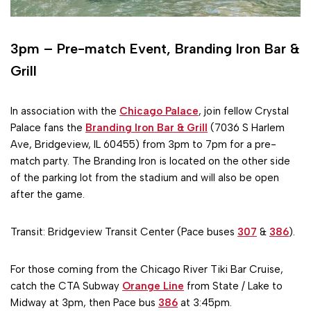
3pm – Pre-match Event, Branding Iron Bar &
Grill
In association with the
Chicago Palace
, join fellow Crystal
Palace fans the
Branding Iron Bar & Grill
(7036 S Harlem
Ave, Bridgeview, IL 60455) from 3pm to 7pm for a pre-
match party. The Branding Iron is located on the other side
of the parking lot from the stadium and will also be open
after the game.
Transit: Bridgeview Transit Center (Pace buses
307
&
386
).
For those coming from the Chicago River Tiki Bar Cruise,
catch the CTA Subway
Orange Line
from State / Lake to
Midway at 3pm, then Pace bus
386
at 3:45pm.