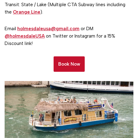
Transit: State / Lake (Multiple CTA Subway lines including
the
Orange Line
).
Email
holmesdaleusa@gmail.com
or DM
@holmesdaleUSA
on Twitter or Instagram for a 15%
Discount link!
Book Now