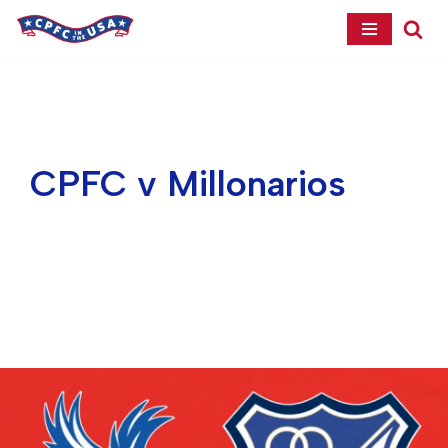
Skip
to
content
CPFC v Millonarios