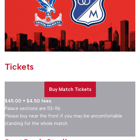
Tickets
Buy Match
Tickets
$45.00 + $4.50 fees.
Palace sections are 113-116.
Please buy near the front if you may be uncomfortable
standing for the whole match.