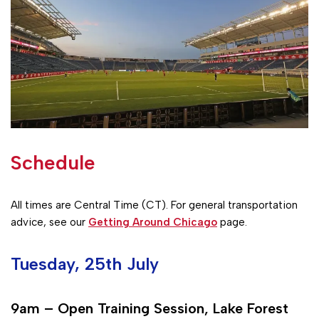
Schedule
All times are Central Time (CT). For general transportation
advice, see our
Getting Around Chicago
page.
Tuesday, 25th July
9am – Open Training Session, Lake Forest