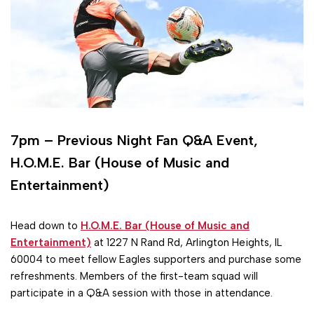
7pm – Previous Night Fan Q&A Event,
H.O.M.E. Bar (House of Music and
Entertainment)
Head down to
H.O.M.E. Bar (House of Music and
Entertainment)
at 1227 N Rand Rd, Arlington Heights, IL
60004 to meet fellow Eagles supporters and purchase some
refreshments. Members of the first-team squad will
participate in a Q&A session with those in attendance.