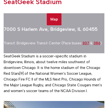
SeatGeek Stadium
Map
7000 S Harlem Ave, Bridgeview, IL 60455
Transit: Bridgeview Transit Center (Pace buses
307
&
386
)
SeatGeek Stadium is a soccer-specific stadium in
Bridgeview, Illinois, about twelve miles southwest of
downtown Chicago. It is the home stadium of the Chicago
Red Stars[9] of the National Women’s Soccer League,
Chicago Fire FC II of the MLS Next Pro, Chicago Hounds of
the Major League Rugby, and Chicago State Cougars men’s
and women’s soccer teams of the NCAA Division I.